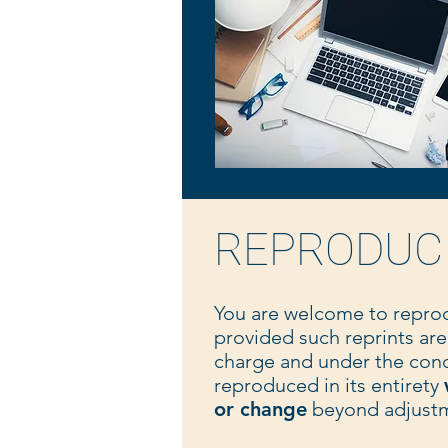
REPRODUC
You are welcome to repro
provided such reprints are
charge and under the cond
reproduced in its entirety
or change
beyond adjustme