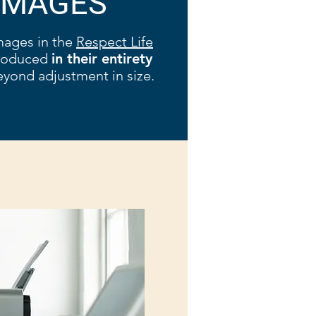
IMAGES
mages in the
Respect Life
produced
in their entirety
yond adjustment in size.