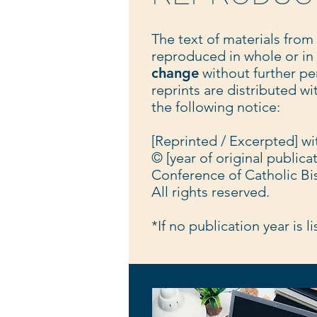
The text of materials from
reproduced in whole or in
change
without further pe
reprints are distributed w
the following notice:
[Reprinted / Excerpted] w
© [year of original publica
Conference of Catholic Bi
All rights reserved.
*If no publication year is l