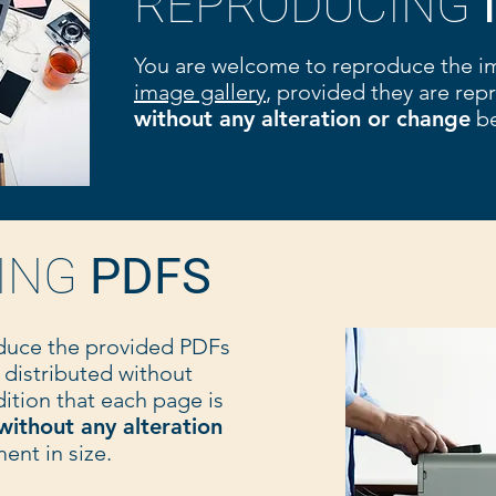
REPRODUCING
You are welcome to reproduce the i
image gallery
, provided they are re
without any alteration or change
be
ING
PDFS
duce the provided PDFs
 distributed without
ition that each page is
without any alteration
nt in size.