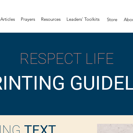
Articles
Prayers
Resources
Leaders' Toolkits
Store
Abo
RESPECT LIFE
INTING GUIDE
ING
TEXT