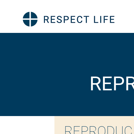
REPR
REPRODUC