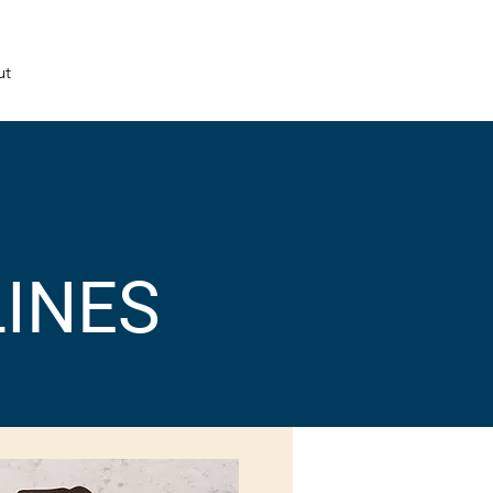
ut
LINES