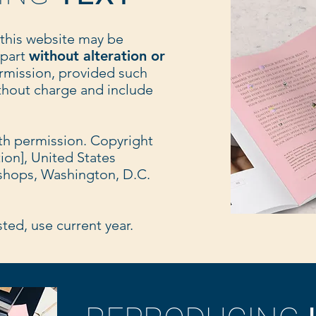
 this website may be
 part
without alteration or
rmission, provided such
ithout charge and include
ith permission. Copyright
tion], United States
shops, Washington, D.C.
isted, use current year.