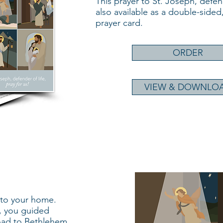
This prayer to St. Joseph, defende
also available as a double-sided,
prayer card.
ORDER
VIEW & DOWNLO
nto your home.
, you guided
oad to Bethlehem,