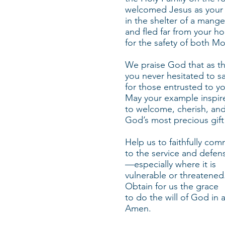
welcomed Jesus as your
in the shelter of a mange
and fled far from your h
for the safety of both M
We praise God that as the
you never hesitated to sa
for those entrusted to y
May your example inspire
to welcome, cherish, an
God’s most precious gift o
Help us to faithfully com
to the service and defen
—especially where it is
vulnerable or threatened
Obtain for us the grace
to do the will of God in a
Amen.