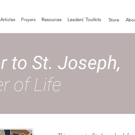
Articles
Prayers
Resources
Leaders' Toolkits
Store
Abo
r to St. Joseph,
r of Life