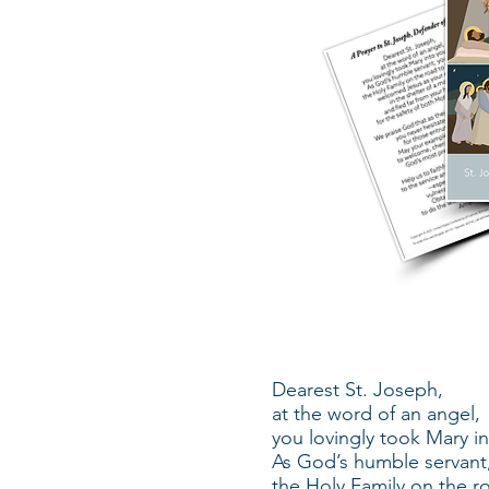
Dearest St. Joseph,
at the word of an angel,
you lovingly took Mary i
As God’s humble servant
the Holy Family on the r