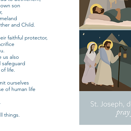
 own son
r,
omeland
other and Child.
ir faithful protector,
crifice
ou.
 us also
d safeguard
f life.
mit ourselves
se of human life
.
ll things.