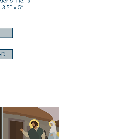
r of life, is
 3.5” x 5”
AD