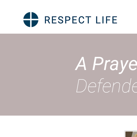
A Praye
Defende