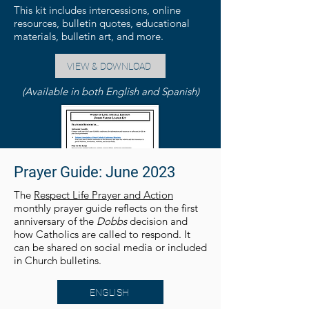
This kit includes intercessions, online
resources, bulletin quotes, educational
materials, bulletin art, and more.
VIEW & DOWNLOAD
(Available in both English and Spanish)
Prayer Guide: June 2023
The
Respect Life Prayer and Action
monthly prayer guide reflects on the first
anniversary of the
Dobbs
decision and
how Catholics are called to respond. It
can be shared on social media or included
in Church bulletins.
ENGLISH