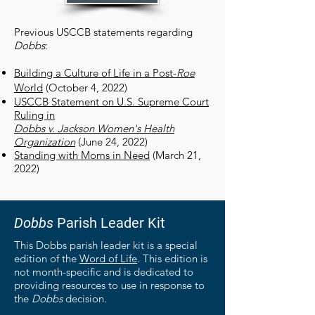
Previous USCCB statements regarding
Dobbs
:
Building a Culture of Life in a Post-
Roe
World
(October 4, 2022)
USCCB Statement on U.S. Supreme Court
Ruling in
Dobbs v. Jackson Women's Health
Organization
(June 24, 2022)
Standing with Moms in Need
(March 21,
2022)
Dobbs
Parish Leader Kit
This Dobbs parish leader kit is a special
edition of the
Word of Life
. This edition is
not month-specific and is dedicated to
providing resources to use in response to
the
Dobbs
decision.