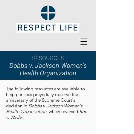
RESOURCES
Dobbs v. Jackson
Women's
Health Organization
The following resources are available to
help parishes prayerfully observe the
anniversary of the Supreme Court's
decision in
Dobbs v. Jackson Women's
Health Organization
, which reversed
Roe
v. Wade
.