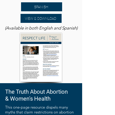
SPANISH
VIEW & DOWNLOAD
(Available in both English and Spanish)
The Truth About Abortion
& Women's Health
This one-page resource dispels many
myths that claim restrictions on abortion