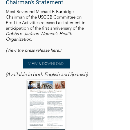
Chairman's Statement
Most Reverend Michael F. Burbidge,
Chairman of the USCCB Committee on
Pro-Life Activities released a statement in
anticipation of the first anniversary of the
Dobbs v. Jackson Women's Health
Organization
.
(View the press release
here
.)
VIEW & DOWNLOAD
(Available in both English and Spanish)