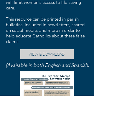
will limit women's access to life-saving
care.
This resource can be printed in parish
bulletins, included in newsletters, shared
on social media, and more in order to
help educate Catholics about these false
claims.
VIEW & DOWNLOAD
(Available in both English and Spanish)