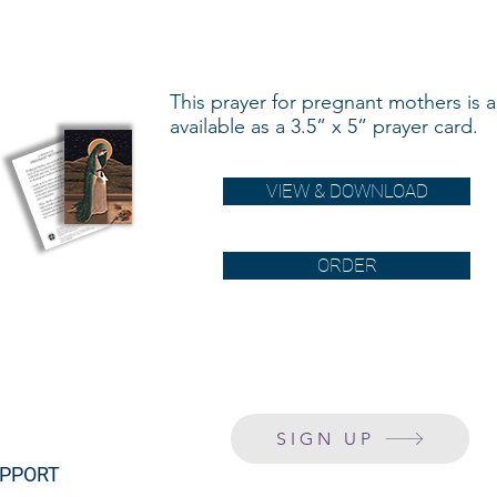
This prayer for pregnant mothers is a
available as a 3.5” x 5” prayer card.
VIEW & DOWNLOAD
ORDER
SIGN UP
PPORT