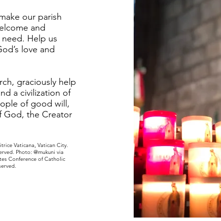
 make our parish
welcome and
n need. Help us
od’s love and
ch, graciously help
and a civilization of
eople of good will,
of God, the Creator
trice Vaticana, Vatican City.
served. Photo: @mukuni via
tes Conference of Catholic
served.