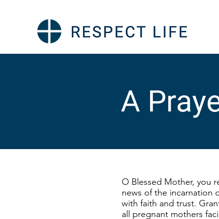
A Praye
O Blessed Mother, you r
news of the incarnation o
with faith and trust. Gra
all pregnant mothers faci