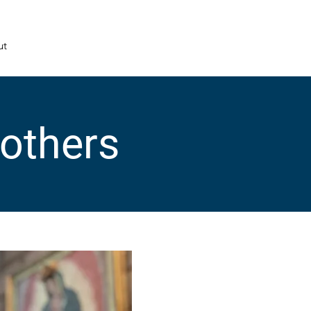
ut
Mothers