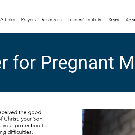
Articles
Prayers
Resources
Leaders' Toolkits
Store
Abo
r for Pregnant 
eceived the good
f Christ, your Son,
nt your protection to
ng difficulties.