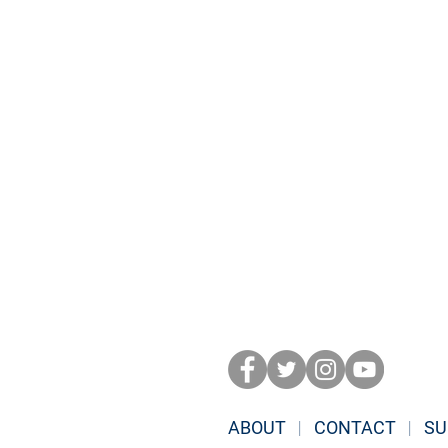
ABOUT
|
CONTACT
|
SU