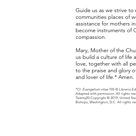
Guide us as we strive to
communities places of 
assistance for mothers i
become instruments of G
compassion.
Mary, Mother of the Chur
us build a culture of life 
love, together with all p
to the praise and glory 
and lover of life.* Amen.
*Cf.
Evangelium vitae
105 © Libreria Edi
Adapted with permission. All rights re
Twenty20.Copyright © 2019, United Sta
Bishops, Washington, D.C. All rights re