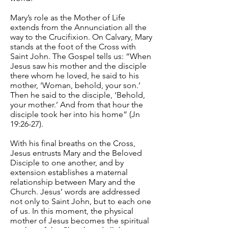
Mary’s role as the Mother of Life
extends from the Annunciation all the
way to the Crucifixion. On Calvary, Mary
stands at the foot of the Cross with
Saint John. The Gospel tells us: “When
Jesus saw his mother and the disciple
there whom he loved, he said to his
mother, ‘Woman, behold, your son.’
Then he said to the disciple, ‘Behold,
your mother.’ And from that hour the
disciple took her into his home” (Jn
19:26-27).
With his final breaths on the Cross,
Jesus entrusts Mary and the Beloved
Disciple to one another, and by
extension establishes a maternal
relationship between Mary and the
Church. Jesus’ words are addressed
not only to Saint John, but to each one
of us. In this moment, the physical
mother of Jesus becomes the spiritual