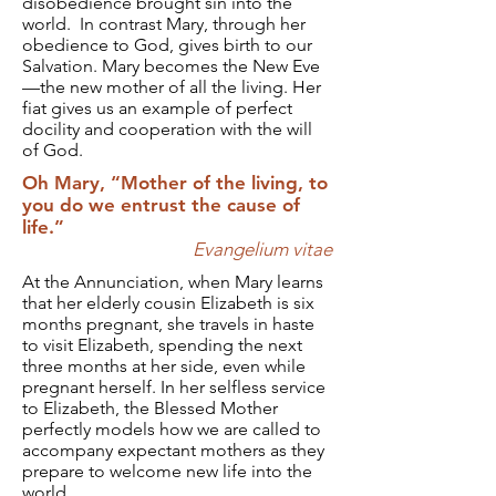
disobedience brought sin into the
world. In contrast Mary, through her
obedience to God, gives birth to our
Salvation. Mary becomes the New Eve
—the new mother of all the living. Her
fiat gives us an example of perfect
docility and cooperation with the will
of God.
Oh Mary, “Mother of the living, to
you do we entrust the cause of
life.”
Evangelium vitae
At the Annunciation, when Mary learns
that her elderly cousin Elizabeth is six
months pregnant, she travels in haste
to visit Elizabeth, spending the next
three months at her side, even while
pregnant herself. In her selfless service
to Elizabeth, the Blessed Mother
perfectly models how we are called to
accompany expectant mothers as they
prepare to welcome new life into the
world.