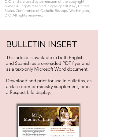
D.C. and are used by permission of the copyright
owner. All rights reserved. Copyright © 2026, United
States Conference of Catholic Bishops, Washington,
D.C. All rights reserved.
BULLETIN INSERT
This article is available in both English
and Spanish as a one-sided PDF flyer and
as a text-only Microsoft Word document.
Download and print for use in bulletins, as
a classroom or ministry supplement, or in
a Respect Life display.