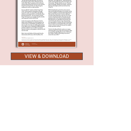
VIEW & DOWNLOAD
BULLETIN BOX
Perfect for use when space is at a
premium!
A quarter-page summary of this article is
available for use in bulletins and
newsletters. Each bulletin box includes the