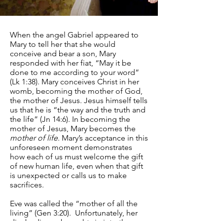
When the angel Gabriel appeared to
Mary to tell her that she would
conceive and bear a son, Mary
responded with her fiat, “May it be
done to me according to your word”
(Lk 1:38). Mary conceives Christ in her
womb, becoming the mother of God,
the mother of Jesus. Jesus himself tells
us that he is “the way and the truth and
the life” (Jn 14:6). In becoming the
mother of Jesus, Mary becomes the
mother of life
. Mary’s acceptance in this
unforeseen moment demonstrates
how each of us must welcome the gift
of new human life, even when that gift
is unexpected or calls us to make
sacrifices.
Eve was called the “mother of all the
living” (Gen 3:20). Unfortunately, her