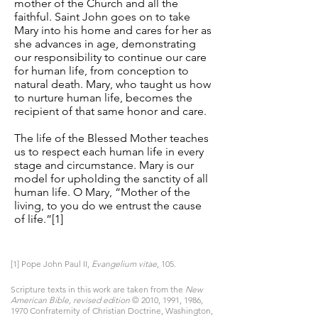
mother of the Church and all the
faithful. Saint John goes on to take
Mary into his home and cares for her as
she advances in age, demonstrating
our responsibility to continue our care
for human life, from conception to
natural death. Mary, who taught us how
to nurture human life, becomes the
recipient of that same honor and care.
The life of the Blessed Mother teaches
us to respect each human life in every
stage and circumstance. Mary is our
model for upholding the sanctity of all
human life. O Mary, “Mother of the
living, to you do we entrust the cause
of life.”[1]
[1] Pope John Paul II,
Evangelium vitae
, 105.
Scripture texts in this work are taken from the
New
American Bible, revised edition
© 2010, 1991, 1986,
1970 Confraternity of Christian Doctrine, Washington,