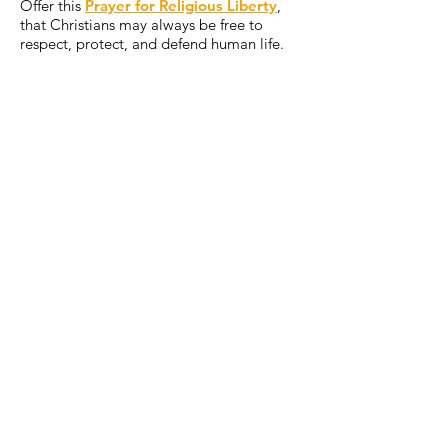
Offer this
Prayer for Religious Liberty
,
that Christians may always be free to
respect, protect, and defend human life.
Offer some other sacrifice, prayer, or act
of penance that you feel called to do for
today’s intention.
ONE STEP FURTHER
When discussing the political
responsibility of Catholics, the U.S.
bishops have repeatedly affirmed, “the
threat of abortion remains our pre-
eminent priority.”[1] Abortion directly
attacks life itself, takes place within the
sanctuary of the family, and destroys
over a million lives annually in the
United States. Learn more in “
Priorities
at the Polls
.”
[1]
Forming Consciences for Faithful Citizenship: A Call to Political
Responsibility from the Catholic Bishops of the United States, Introductory
Note
. Washington, DC: USCCB, 2023.