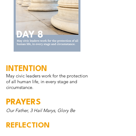
INTENTION
May civic leaders work for the protection
of all human life, in every stage and
circumstance.
PRAYERS
Our Father, 3 Hail Marys, Glory Be
REFLECTION