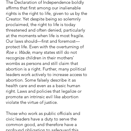
The Declaration of Independence boldly
affirms that first among our inalienable
rights is the right to life, given to us by the
Creator. Yet despite being so solemnly
proclaimed, the right to life is today
threatened and often denied, particularly
at the moments when life is most fragile.
Our laws should—first and foremost—
protect life. Even with the overturning of
Roe v. Wade
, many states still do not
recognize children in their mothers’
wombs as persons and still claim that
abortion is a right. Further, many political
leaders work actively to increase access to
abortion. Some falsely describe it as
health care and even as a basic human
right. Laws and policies that legalize or
promote an intrinsic evil like abortion
violate the virtue of justice.
Those who work as public officials and
civic leaders have a duty to serve the
common good, and therefore have a
profound obligation to safeguard this