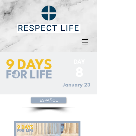
DAY
8
January 23
ESPAÑOL