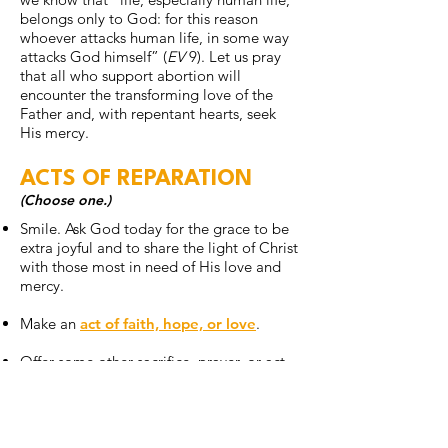
belongs only to God: for this reason
whoever attacks human life, in some way
attacks God himself” (
EV
9). Let us pray
that all who support abortion will
encounter the transforming love of the
Father and, with repentant hearts, seek
His mercy.
ACTS OF REPARATION
(Choose one.)
Smile. Ask God today for the grace to be
extra joyful and to share the light of Christ
with those most in need of His love and
mercy.
Make an
act of faith, hope, or love
.
Offer some other sacrifice, prayer, or act
of penance that you feel called to do for
today’s intention.
ONE STEP FURTHER