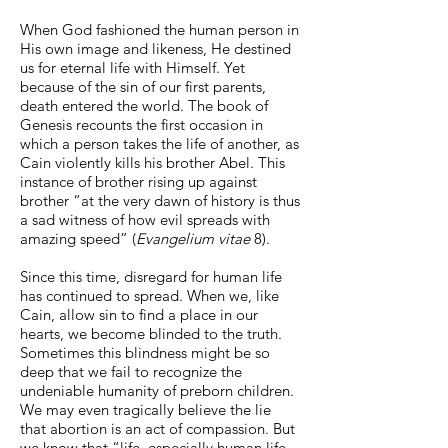
When God fashioned the human person in
His own image and likeness, He destined
us for eternal life with Himself. Yet
because of the sin of our first parents,
death entered the world. The book of
Genesis recounts the first occasion in
which a person takes the life of another, as
Cain violently kills his brother Abel. This
instance of brother rising up against
brother “at the very dawn of history is thus
a sad witness of how evil spreads with
amazing speed” (
Evangelium vitae
8).
Since this time, disregard for human life
has continued to spread. When we, like
Cain, allow sin to find a place in our
hearts, we become blinded to the truth.
Sometimes this blindness might be so
deep that we fail to recognize the
undeniable humanity of preborn children.
We may even tragically believe the lie
that abortion is an act of compassion. But
we know that “life, especially human life,