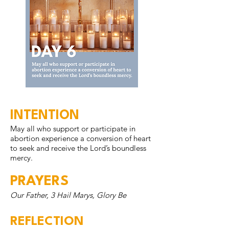
INTENTION
May all who support or participate in
abortion experience a conversion of heart
to seek and receive the Lord’s boundless
mercy.
PRAYERS
Our Father, 3 Hail Marys, Glory Be
REFLECTION