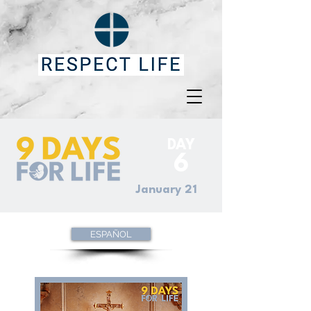
DAY
6
January 21
ESPAÑOL