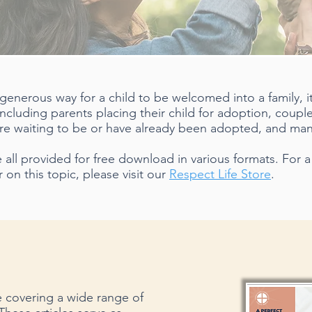
 generous way for a child to be welcomed into a family, 
including parents placing their child for adoption, coup
 are waiting to be or have already been adopted, and man
all provided for free download in various formats. For a f
 on this topic, please visit our
Respect Life Store
.
le covering a wide range of