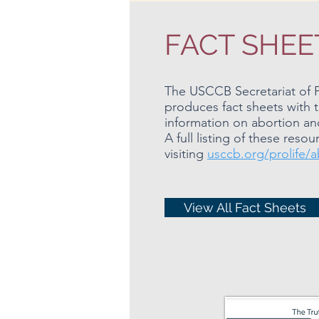
FACT SHEE
The USCCB Secretariat of Pr
produces fact sheets with 
information on abortion and 
A full listing of these res
visiting
usccb.org/prolife/a
View All Fact Sheets