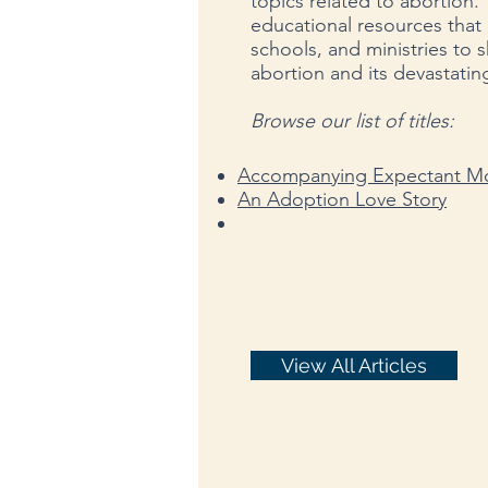
topics related to abortion. 
educational resources that 
schools, and ministries to 
abortion and its devastating
Browse our list of titles:
Accompanying Expectant Mo
An Adoption Love Story
View All Articles