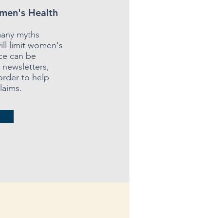
men's Health
many myths
ill limit women's
rce can be
n newsletters,
order to help
laims.