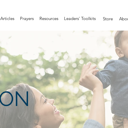
Articles
Prayers
Resources
Leaders' Toolkits
Store
Abo
ION