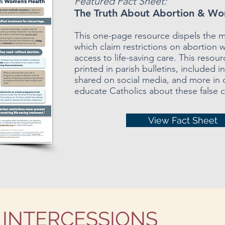
Featured Fact Sheet:
The Truth About Abortion & Wo
This one-page resource dispels the 
which claim restrictions on abortion w
access to life-saving care. This resou
printed in parish bulletins, included i
shared on social media, and more in 
educate Catholics about these false c
View Fact Sheet
 INTERCESSIONS