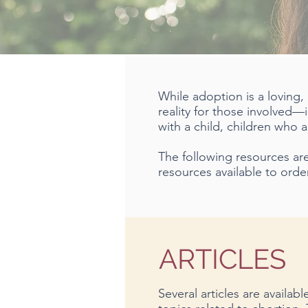
While adoption is a loving,
reality for those involved—
with a child, children who
The following resources are 
resources available to order
ARTICLES
Several articles are availab