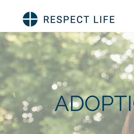
ADOPT