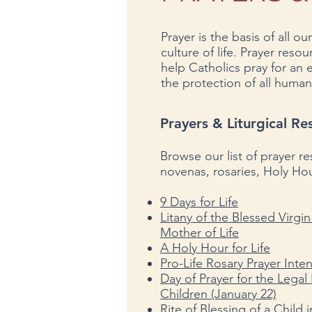
Prayer is the basis of all our
culture of life. Prayer reso
help Catholics pray for an
the protection of all human 
Prayers
& Liturgical Re
Browse our list of prayer r
novenas, rosaries, Holy Hou
9 Days for Life
Litany of the Blessed Virgi
Mother of Life
A Holy Hour for Life
Pro-Life Rosary Prayer Inte
Day of Prayer for the Legal
Children (January 22)
Rite of Blessing of a Child