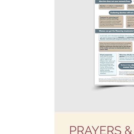
PRAYERS &