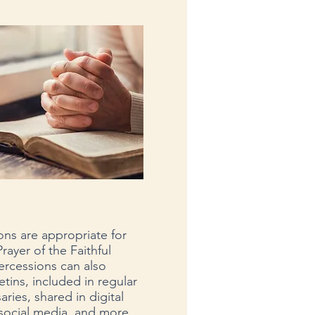
ons are appropriate for
rayer of the Faithful
ercessions can also
etins, included in regular
ries, shared in digital
social media, and more.