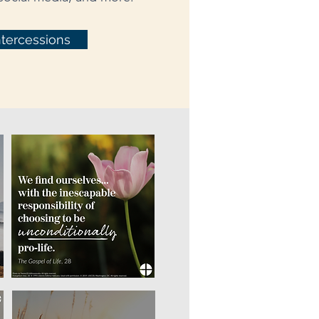
ntercessions