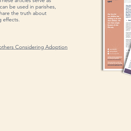
These articles serve as
can be used in parishes,
share the truth about
 effects.​
thers Considering Adoption