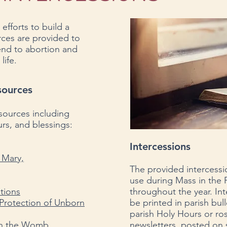
 efforts to build a
urces are provided to
 end to abortion and
life.
sources
esources including
rs, and blessings:
Intercessions
n Mary,
The provided intercessi
use during Mass in the P
ntions
throughout the year.
Int
 Protection of Unborn
be
printed in
parish bull
parish Holy Hours or rosa
 in the Womb
newsletters, posted on 