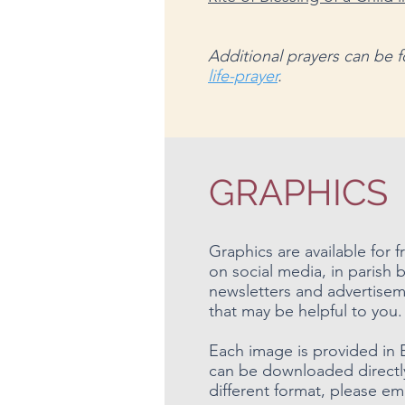
Additional prayers can be
life-prayer
.
GRAPHICS
Graphics are available for
on social media, in parish b
newsletters and advertisem
that may be helpful to you.
Each image is provided in 
can be downloaded directly.
different format, please em