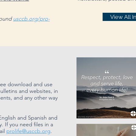
View All I
 found
usccb.org/pro-
 free download and use
ulletins and websites, in
ents, and any other way
English and Spanish and
 If you need files in a
ail
prolife@usccb.org
.