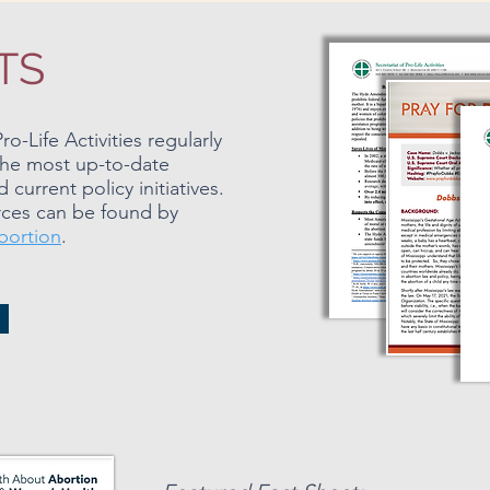
TS
o-Life Activities regularly
the most up-to-date
current policy initiatives.
ources can be found by
bortion
.