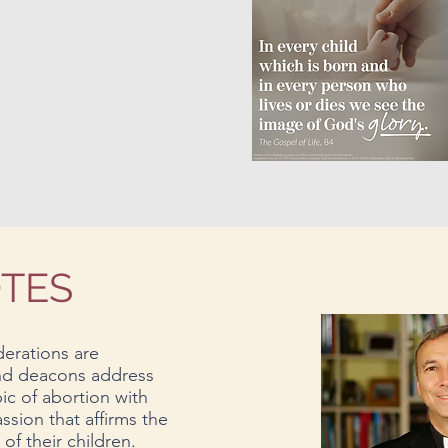
OTES
erations are
and deacons address
pic of abortion with
ssion that affirms the
f their children.