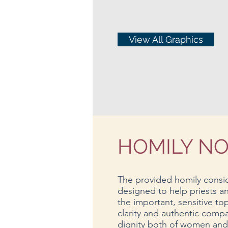
View All Graphics
HOMILY N
The provided homily consid
designed to help priests 
the important, sensitive to
clarity and authentic compa
dignity both of women and o