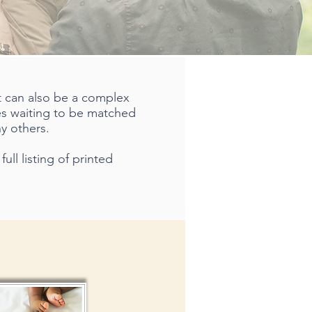
it can also be a complex
les waiting to be matched
y others.
ull listing of printed