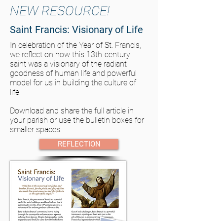
NEW RESOURCE!
Saint Francis: Visionary of Life
In celebration of the Year of St. Francis,
we reflect on how this 13th-century
saint was a visionary of the radiant
goodness of human life and powerful
model for us in building the culture of
life.
Download and share the full article in
your parish or use the bulletin boxes for
smaller spaces.
REFLECTION