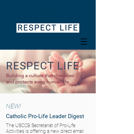
RESPECT LIFE
Building a culture that cherishes
and protects every human life.
NEW!
Catholic Pro-Life Leader Digest
The USCCB Secretariat of Pro-Life
Activities is offering a new direct email