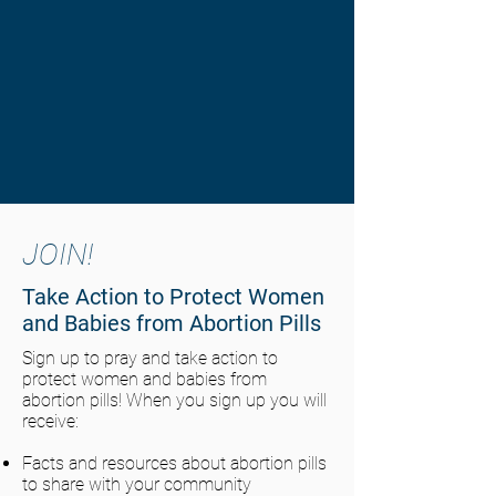
JOIN!
Take Action to Protect Women
and Babies from Abortion Pills
Sign up to pray and take action to
protect women and babies from
abortion pills! When you sign up you will
receive:
Facts and resources about abortion pills
to share with your community