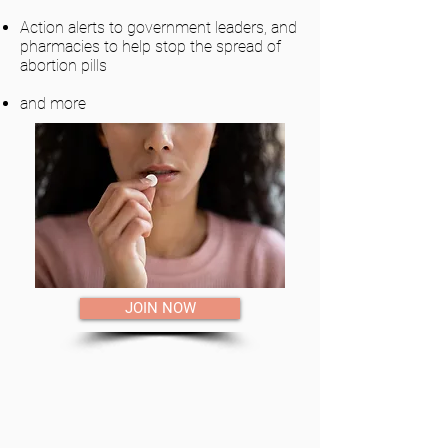
Action alerts to government leaders, and
pharmacies to help stop the spread of
abortion pills
and more
JOIN NOW