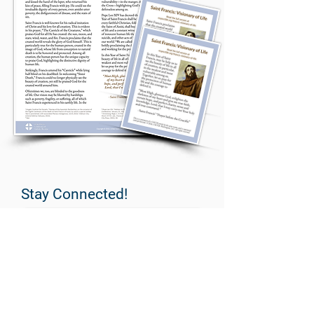
Stay Connected!
PeopleImages/E+ via Getty Images