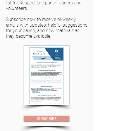
list for Respect Life parish leaders and
volunteers.
Subscribe now to receive bi-weekly
emails with updates, helpful suggestions
for your parish, and new materials as
they become available.
SUBSCRIBE